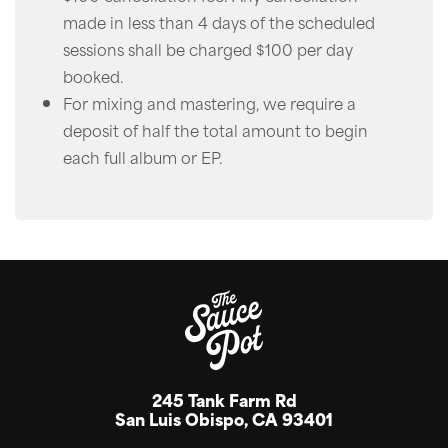
made in less than 4 days of the scheduled
sessions shall be charged $100 per day
booked.
For mixing and mastering, we require a
deposit of half the total amount to begin
each full album or EP.
245 Tank Farm Rd
San Luis Obispo, CA 93401