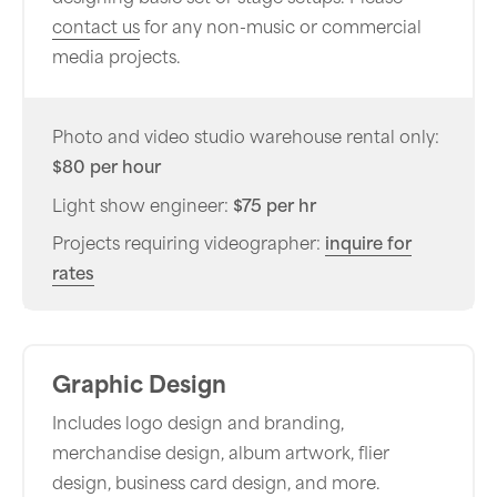
contact us
for any non-music or commercial
media projects.
Photo and video studio warehouse rental only:
$80 per hour
Light show engineer:
$75 per hr
Projects requiring videographer:
inquire for
rates
Graphic Design
Includes logo design and branding,
merchandise design, album artwork, flier
design, business card design, and more.