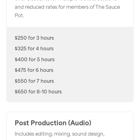
and reduced rates for members of The Sauce
Pot.
$250 for 3 hours
$325 for 4 hours
$400 for 5 hours
$475 for 6 hours
$550 for 7 hours
$650 for 8–10 hours
Post Production (Audio)
Includes editing, mixing, sound design,