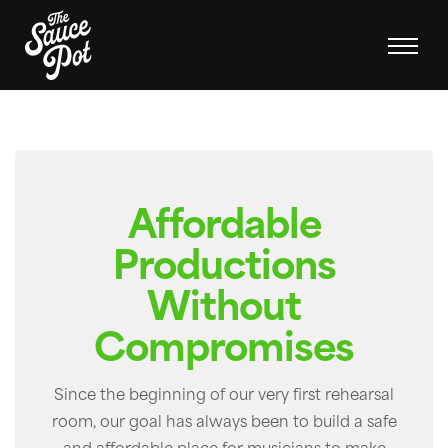
Affordable
Productions
Without
Compromises
Since the beginning of our very first rehearsal
room, our goal has always been to build a safe
and affordable place for musicians to make