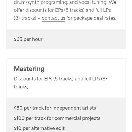
drum/synth programing, and vocal tuning. We
offer discounts for EPs (5 tracks) and full LPs
(8+ tracks) —
contact us
for package deal rates.
$65 per hour
Mastering
Discounts for EPs (5 tracks) and full LPs (8+
tracks).
$80 per track for independent artists
$100 per track for commercial projects
$10 per alternative edit