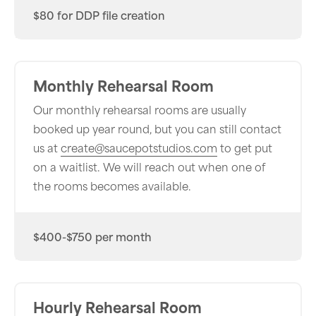
$80 for DDP file creation
Monthly Rehearsal Room
Our monthly rehearsal rooms are usually
booked up year round, but you can still contact
us at
create@saucepotstudios.com
to get put
on a waitlist. We will reach out when one of
the rooms becomes available.
$400-$750 per month
Hourly Rehearsal Room