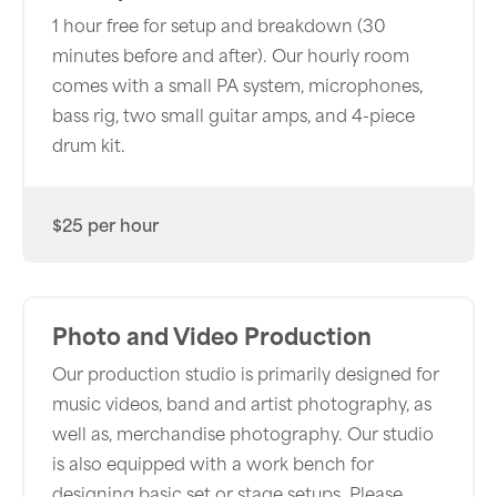
1 hour free for setup and breakdown (30
minutes before and after). Our hourly room
comes with a small PA system, microphones,
bass rig, two small guitar amps, and 4-piece
drum kit.
$25 per hour
Photo and Video Production
Our production studio is primarily designed for
music videos, band and artist photography, as
well as, merchandise photography. Our studio
is also equipped with a work bench for
designing basic set or stage setups. Please