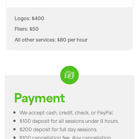
Logos: $400
Fliers: $50
All other services: $80 per hour
Payment
We accept cash, credit, check, or PayPal.
$100 deposit for all sessions under 8 hours.
$200 deposit for full day sessions.
$100 cancellation fee. Any cancellation