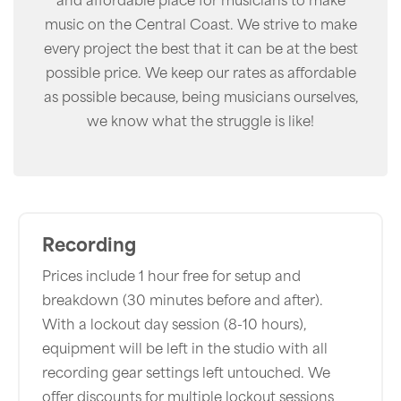
music on the Central Coast. We strive to make
every project the best that it can be at the best
possible price. We keep our rates as affordable
as possible because, being musicians ourselves,
we know what the struggle is like!
Recording
Prices include 1 hour free for setup and
breakdown (30 minutes before and after).
With a lockout day session (8-10 hours),
equipment will be left in the studio with all
recording gear settings left untouched. We
offer discounts for multiple lockout sessions